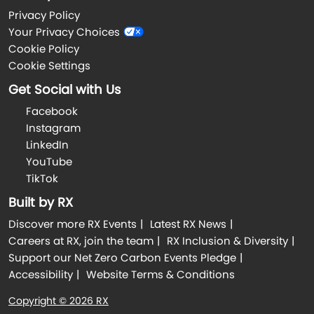
Privacy Policy
Your Privacy Choices
Cookie Policy
Cookie Settings
Get Social with Us
Facebook
Instagram
LinkedIn
YouTube
TikTok
Built by RX
Discover more RX Events
Latest RX News
Careers at RX, join the team
RX Inclusion & Diversity
Support our Net Zero Carbon Events Pledge
Accessibility
Website Terms & Conditions
Copyright © 2026 RX