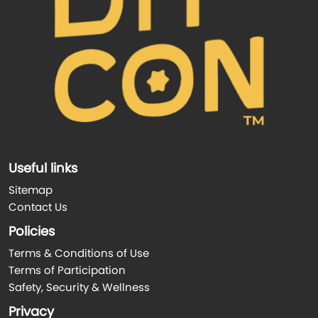
Useful links
Sitemap
Contact Us
Policies
Terms & Conditions of Use
Terms of Participation
Safety, Security & Wellness
Privacy