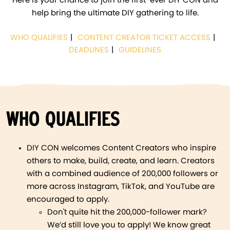
Here is your chance to join the first-ever DIY CON and
help bring the ultimate DIY gathering to life.
WHO QUALIFIES
CONTENT CREATOR TICKET ACCESS
DEADLINES
GUIDELINES
WHO QUALIFIES
DIY CON welcomes Content Creators who inspire
others to make, build, create, and learn. Creators
with a combined audience of 200,000 followers or
more across Instagram, TikTok, and YouTube are
encouraged to apply.
Don't quite hit the 200,000-follower mark?
We’d still love you to apply! We know great