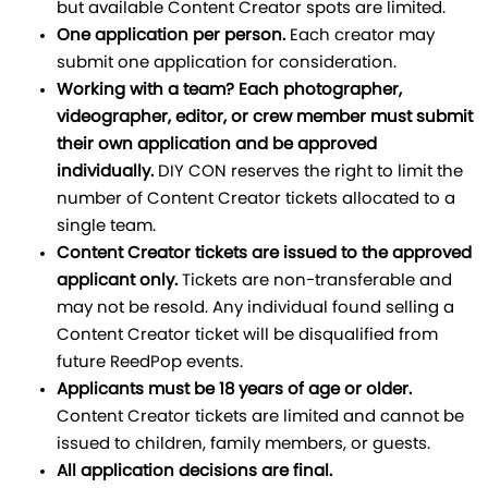
but available Content Creator spots are limited.
One application per person.
Each creator may
submit one application for consideration.
Working with a team? Each photographer,
videographer, editor, or crew member must submit
their own application and be approved
individually.
DIY CON reserves the right to limit the
number of Content Creator tickets allocated to a
single team.
Content Creator tickets are issued to the approved
applicant only.
Tickets are non-transferable and
may not be resold. Any individual found selling a
Content Creator ticket will be disqualified from
future ReedPop events.
Applicants must be 18 years of age or older.
Content Creator tickets are limited and cannot be
issued to children, family members, or guests.
All application decisions are final.