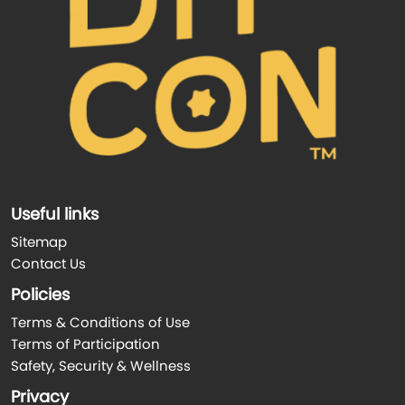
Useful links
Sitemap
Contact Us
Policies
Terms & Conditions of Use
Terms of Participation
Safety, Security & Wellness
Privacy