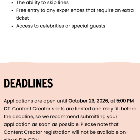
The ability to skip lines
Free entry to any experiences that require an extra
ticket
Access to celebrities or special guests
DEADLINES
Applications are open until
October 23, 2026, at 5:00 PM
CT
. Content Creator spots are limited and may fill before
the deadline, so we recommend submitting your
application as soon as possible. Please note that
Content Creator registration will not be available on-