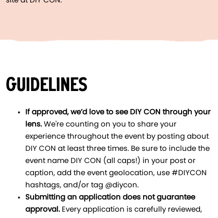
site at DIY CON.
GUIDELINES
If approved, we’d love to see DIY CON through your
lens.
We're counting on you to share your
experience throughout the event by posting about
DIY CON at least three times. Be sure to include the
event name DIY CON (all caps!) in your post or
caption, add the event geolocation, use #DIYCON
hashtags, and/or tag @diycon.
Submitting an application does not guarantee
approval.
Every application is carefully reviewed,