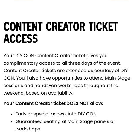
CONTENT CREATOR TICKET
ACCESS
Your DIY CON Content Creator ticket gives you
complimentary access to all three days of the event.
Content Creator tickets are extended as courtesy of DIY
CON. You'll also have opportunities to attend Main Stage
sessions and hands-on workshops throughout the
weekend, based on availability.
Your Content Creator ticket DOES NOT allow:
Early or special access into DIY CON
Guaranteed seating at Main Stage panels or
workshops