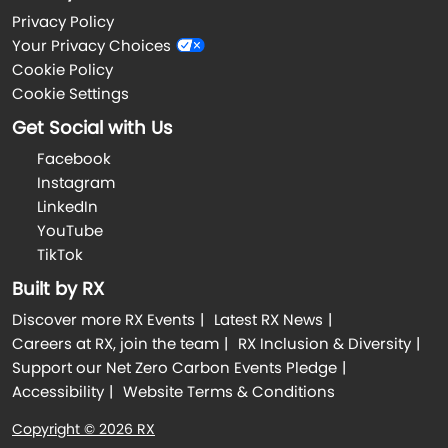
Privacy Policy
Your Privacy Choices
Cookie Policy
Cookie Settings
Get Social with Us
Facebook
Instagram
LinkedIn
YouTube
TikTok
Built by RX
Discover more RX Events
Latest RX News
Careers at RX, join the team
RX Inclusion & Diversity
Support our Net Zero Carbon Events Pledge
Accessibility
Website Terms & Conditions
Copyright © 2026 RX