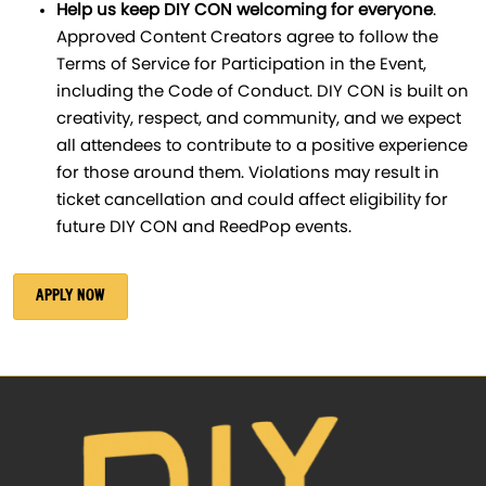
Help us keep DIY CON welcoming for everyone
.
Approved Content Creators agree to follow the
Terms of Service for Participation in the Event,
including the Code of Conduct. DIY CON is built on
creativity, respect, and community, and we expect
all attendees to contribute to a positive experience
for those around them. Violations may result in
ticket cancellation and could affect eligibility for
future DIY CON and ReedPop events.
APPLY NOW