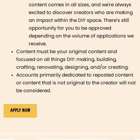
content comes in all sizes, and we're always
excited to discover creators who are making
an impact within the DIY space. There’s still
opportunity for you to be approved
depending on the volume of applications we
receive.
Content must be your original content and
focused on all things DIY: making, building,
crafting, renovating, designing, and/or creating.
Accounts primarily dedicated to reposted content
or content that is not original to the creator will not
be considered.
APPLY NOW