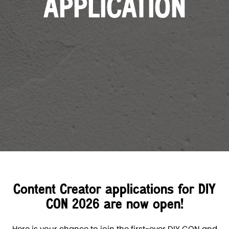
APPLICATION
Content Creator applications for DIY
CON 2026 are now open!